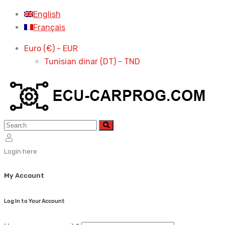
Skip
English
to
Français
content
Euro (€) - EUR
Tunisian dinar (DT) - TND
Login here
My Account
Log In to Your Account