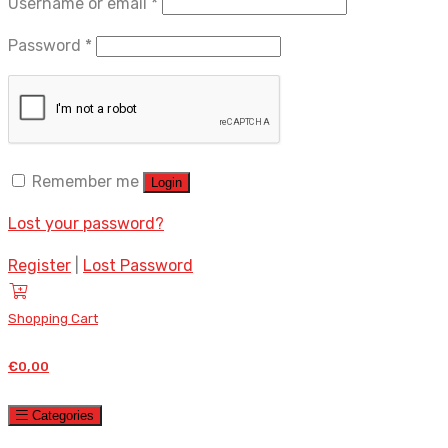
Required
Username or email
*
Required
Password
*
Remember me
Login
Lost your password?
Register
|
Lost Password
Shopping Cart
€
0,00
Categories