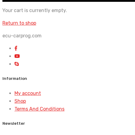
Your cart is currently empty.
Return to shop
ecu-carprog.com
Information
My account
Shop
Terms And Conditions
Newsletter