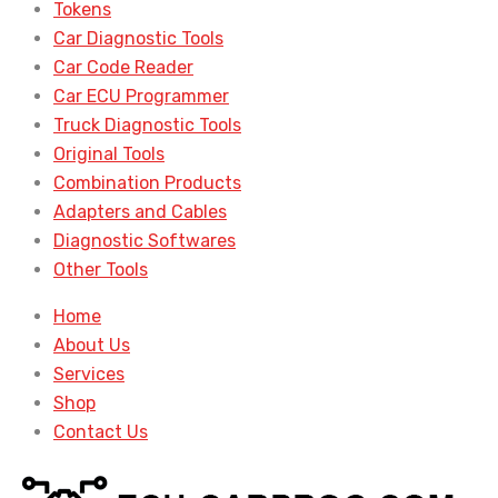
Tokens
Car Diagnostic Tools
Car Code Reader
Car ECU Programmer
Truck Diagnostic Tools
Original Tools
Combination Products
Adapters and Cables
Diagnostic Softwares
Other Tools
Home
About Us
Services
Shop
Contact Us