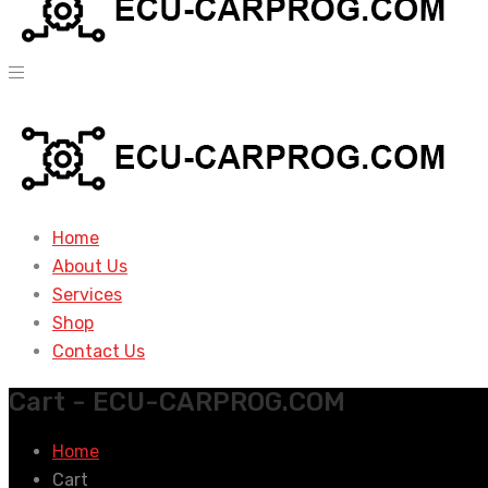
Home
About Us
Services
Shop
Contact Us
Cart - ECU-CARPROG.COM
Home
Cart