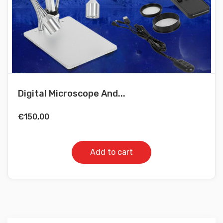
Digital Microscope And...
€
150,00
Add to cart