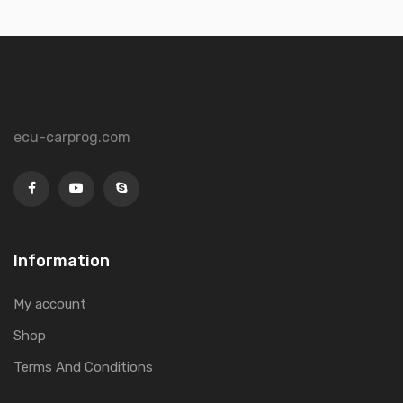
ecu-carprog.com
Information
My account
Shop
Terms And Conditions