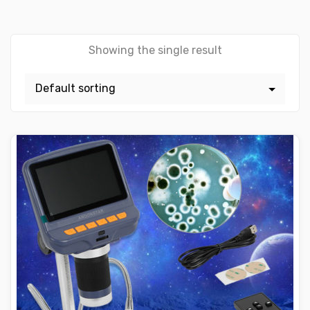
Showing the single result