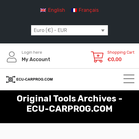
Skip
English
Français
to
content
Euro (€) - EUR
Login here
Shopping Cart
My Account
€
0,00
Original Tools Archives -
ECU-CARPROG.COM