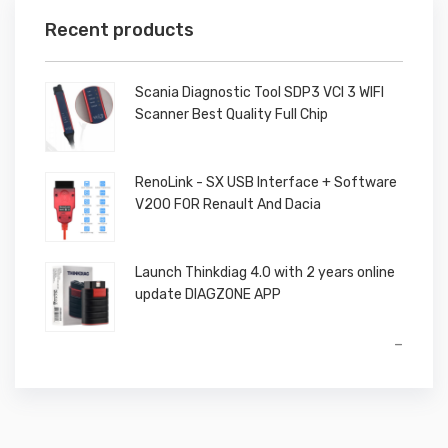
Recent products
Scania Diagnostic Tool SDP3 VCI 3 WIFI
Scanner Best Quality Full Chip
RenoLink - SX USB Interface + Software
V200 FOR Renault And Dacia
Launch Thinkdiag 4.0 with 2 years online
update DIAGZONE APP
Price
–
range:
€650,00
through
€850,00