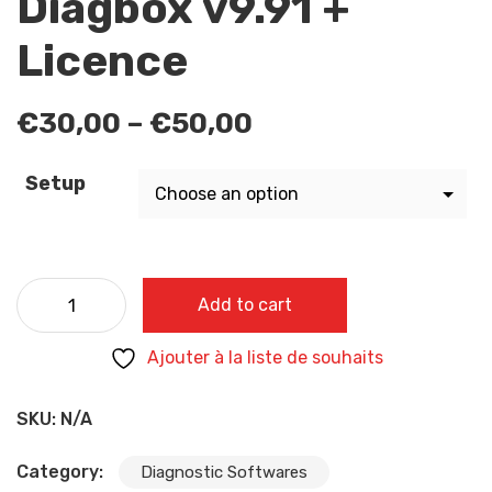
Diagbox v9.91 +
Licence
Price
€
30,00
–
€
50,00
range:
€30,00
Setup
through
€50,00
Diagbox v9.91 + Licence quantity
Add to cart
Ajouter à la liste de souhaits
SKU:
N/A
Category:
Diagnostic Softwares