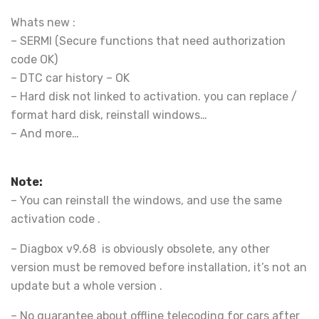
Whats new :
– SERMI (Secure functions that need authorization
code OK)
– DTC car history – OK
– Hard disk not linked to activation. you can replace /
format hard disk, reinstall windows…
– And more…
Note:
– You can reinstall the windows, and use the same
activation code .
– Diagbox v9.68 is obviously obsolete, any other
version must be removed before installation, it’s not an
update but a whole version .
– No guarantee about offline telecoding for cars after