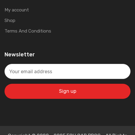
My account
Shop
Terms And Conditions
Newsletter