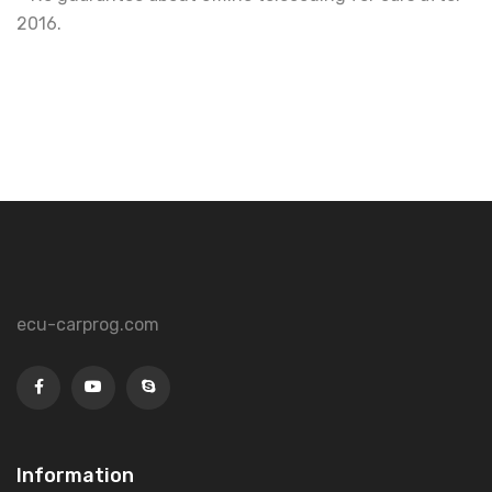
2016.
ecu-carprog.com
Information