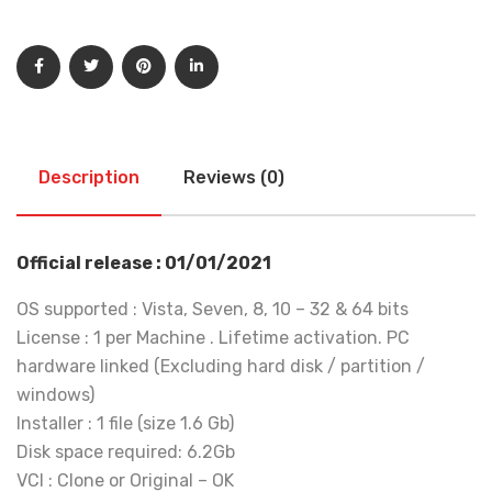
Description
Reviews (0)
Official release : 01/01/2021
OS supported : Vista, Seven, 8, 10 – 32 & 64 bits
License : 1 per Machine . Lifetime activation. PC
hardware linked (Excluding hard disk / partition /
windows)
Installer : 1 file (size 1.6 Gb)
Disk space required: 6.2Gb
VCI : Clone or Original – OK