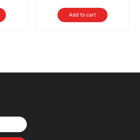
Add to cart