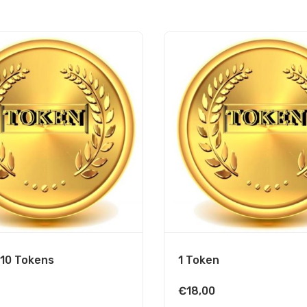
 10 Tokens
1 Token
€
18,00