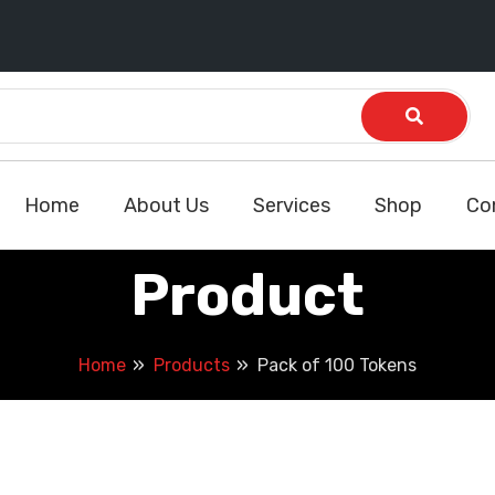
Home
About Us
Services
Shop
Co
Product
Home
Products
Pack of 100 Tokens