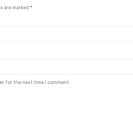
ds are marked
*
er for the next time I comment.