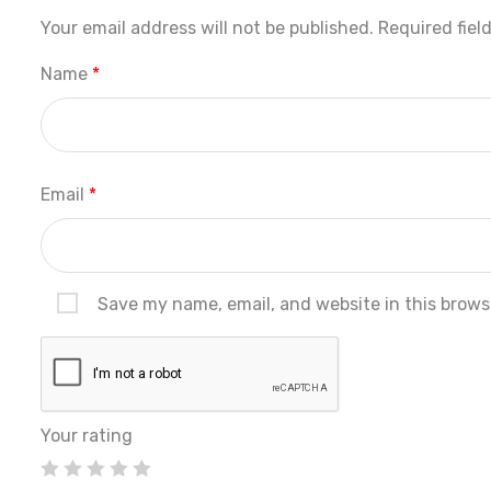
Your email address will not be published.
Required fiel
Name
*
Email
*
Save my name, email, and website in this brows
Your rating