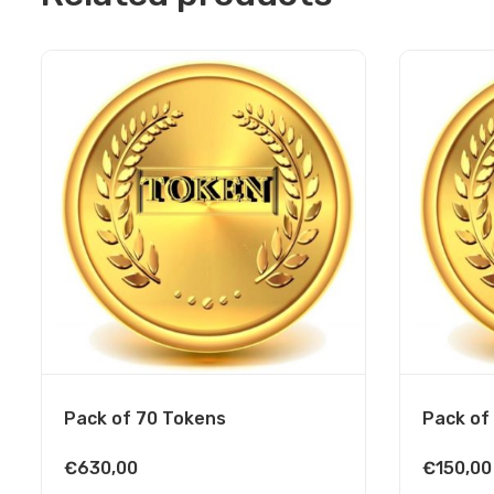
Pack of 70 Tokens
Pack of
€
630,00
€
150,00