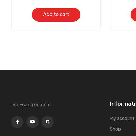
Add to cart
Informat
ecu-carprog.com
My account
Shop