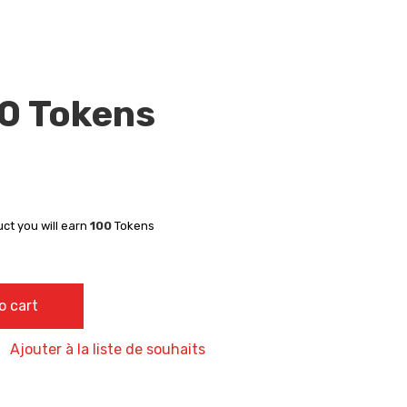
00 Tokens
uct you will earn
100
Tokens
y
o cart
Ajouter à la liste de souhaits