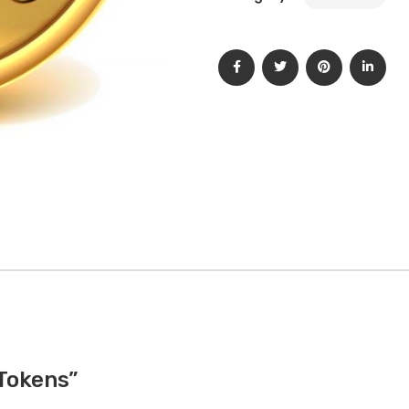
 Tokens”