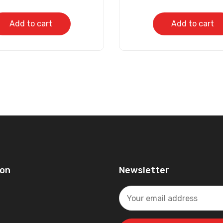
Add to cart
Add to cart
ion
Newsletter