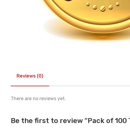
Reviews (0)
There are no reviews yet.
Be the first to review “Pack of 100