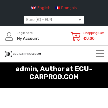
Skip
English
Français
to
content
Euro (€) - EUR
Login here
Shopping Cart
My Account
€
0,00
admin, Author at ECU-
CARPROG.COM