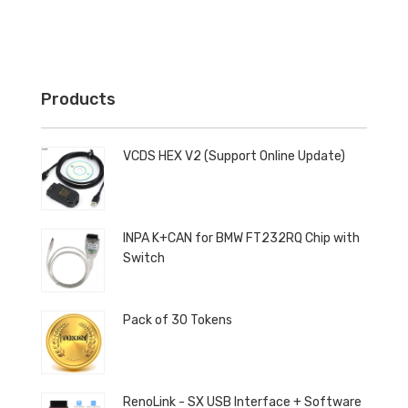
Products
VCDS HEX V2 (Support Online Update)
INPA K+CAN for BMW FT232RQ Chip with
Switch
Pack of 30 Tokens
RenoLink - SX USB Interface + Software