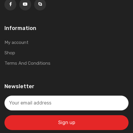
Information
My account
Shop
Terms And Conditions
Newsletter