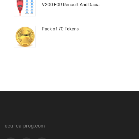
V200 FOR Renault And Dacia
Pack of 70 Tokens
ecu-carprog.com