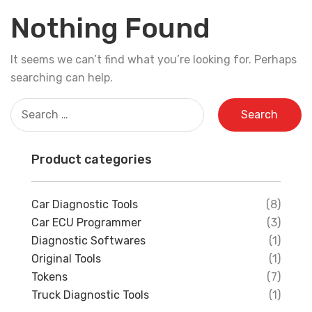
Nothing Found
It seems we can’t find what you’re looking for. Perhaps
searching can help.
Search
for:
Product categories
Car Diagnostic Tools
(8)
Car ECU Programmer
(3)
Diagnostic Softwares
(1)
Original Tools
(1)
Tokens
(7)
Truck Diagnostic Tools
(1)