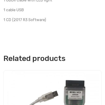
1 OBDII Cable with LED light
1 cable USB
1 CD (2017 R3 Software)
Related products