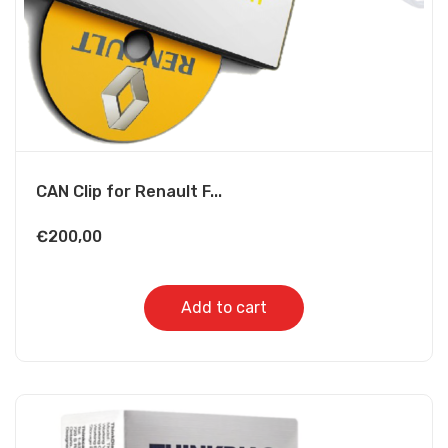
CAN Clip for Renault F...
€
200,00
Add to cart