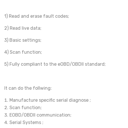
1) Read and erase fault codes;
2) Read live data;
3) Basic settings;
4) Scan function;
5) Fully compliant to the eOBD/OBDII standard;
It can do the follwing:
Manufacture specific serial diagnose ;
Scan function;
EOBD/OBDII communication;
Serial Systems ;