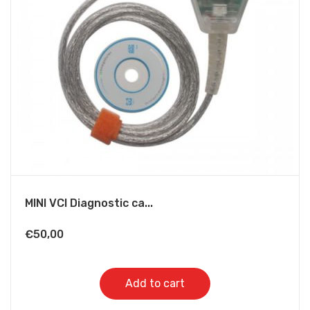
MINI VCI Diagnostic ca...
€
50,00
Add to cart