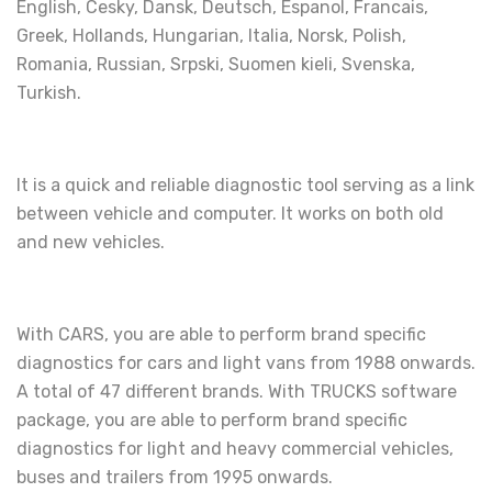
English, Cesky, Dansk, Deutsch, Espanol, Francais,
Greek, Hollands, Hungarian, Italia, Norsk, Polish,
Romania, Russian, Srpski, Suomen kieli, Svenska,
Turkish.
It is a quick and reliable diagnostic tool serving as a link
between vehicle and computer. It works on both old
and new vehicles.
With CARS, you are able to perform brand specific
diagnostics for cars and light vans from 1988 onwards.
A total of 47 different brands. With TRUCKS software
package, you are able to perform brand specific
diagnostics for light and heavy commercial vehicles,
buses and trailers from 1995 onwards.