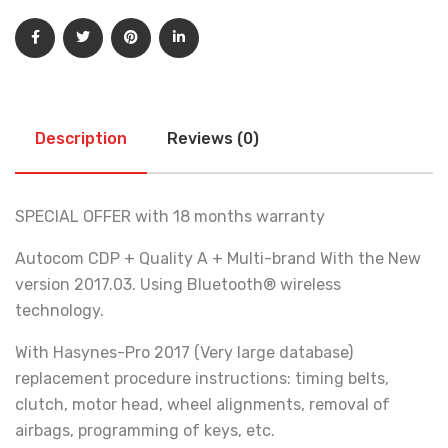
Description
Reviews (0)
SPECIAL OFFER with 18 months warranty
Autocom CDP + Quality A + Multi-brand With the New
version 2017.03. Using Bluetooth® wireless
technology.
With Hasynes-Pro 2017 (Very large database)
replacement procedure instructions: timing belts,
clutch, motor head, wheel alignments, removal of
airbags, programming of keys, etc.