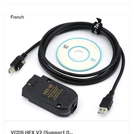
VCDS HEX V2 (Support O...