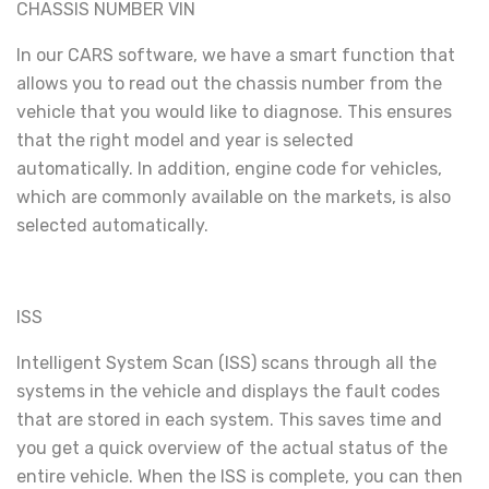
CHASSIS NUMBER VIN
In our CARS software, we have a smart function that
allows you to read out the chassis number from the
vehicle that you would like to diagnose. This ensures
that the right model and year is selected
automatically. In addition, engine code for vehicles,
which are commonly available on the markets, is also
selected automatically.
ISS
Intelligent System Scan (ISS) scans through all the
systems in the vehicle and displays the fault codes
that are stored in each system. This saves time and
you get a quick overview of the actual status of the
entire vehicle. When the ISS is complete, you can then