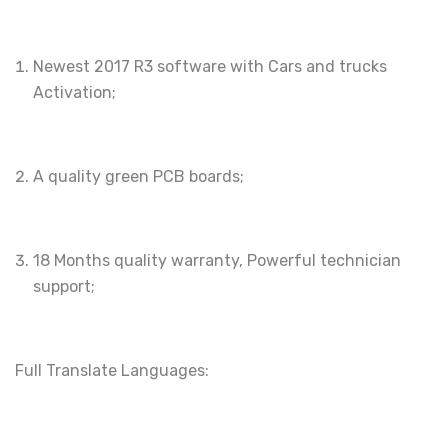
Newest 2017 R3 software with Cars and trucks
Activation;
A quality green PCB boards;
18 Months quality warranty, Powerful technician
support;
Full Translate Languages: