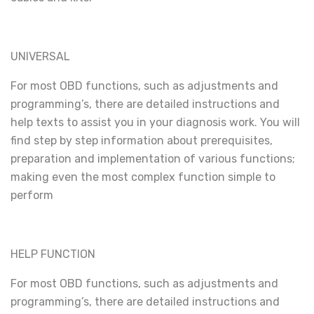
UNIVERSAL
For most OBD functions, such as adjustments and
programming’s, there are detailed instructions and
help texts to assist you in your diagnosis work. You will
find step by step information about prerequisites,
preparation and implementation of various functions;
making even the most complex function simple to
perform
HELP FUNCTION
For most OBD functions, such as adjustments and
programming’s, there are detailed instructions and