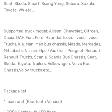
Seat, Skoda, Smart, Ssang Yong, Subaru, Suzuki,
Toyota, VW etc…
Supported truck model: Allison, Chevrolet, Citroen,
Dacia, DAF, Fiat, Ford, Hyundai, Isuzu, Iveco, Iveco
Trucks, Kia, Man, Man bus chassis, Mazda, Mercedes,
Mitsubishi, Nissan, Opel/Vauxhall, Peugeot, Renault,
Renault Trucks, Scania, Scania Bus Chassis, Seat,
Skoda, Toyota, Trailers, Volkswagen, Volvo Bus
Chassis,Volov trucks etc…
Package list:
1 main unit (Bluetooth Version)