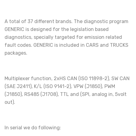
A total of 37 different brands. The diagnostic program
GENERIC is designed for the legislation based
diagnostics, specially targeted for emission related
fault codes. GENERIC is included in CARS and TRUCKS
packages.
Multiplexer function, 2xHS CAN (ISO 11898-2), SW CAN
(SAE J2411), K/L (ISO 9141-2), VPW (J1850), PWM
(J1850), RS485 (J1708), TTL and (SPI, analog in, 5volt
out).
In serial we do following: