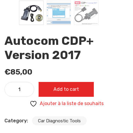
Autocom CDP+
Version 2017
€
85,00
Autocom CDP+ Version 2017 quantity
Add to cart
Ajouter à la liste de souhaits
Category:
Car Diagnostic Tools