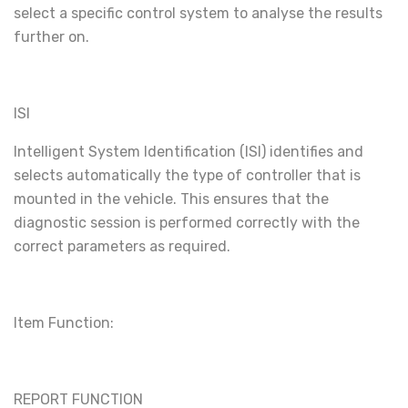
select a specific control system to analyse the results
further on.
ISI
Intelligent System Identification (ISI) identifies and
selects automatically the type of controller that is
mounted in the vehicle. This ensures that the
diagnostic session is performed correctly with the
correct parameters as required.
Item Function:
REPORT FUNCTION