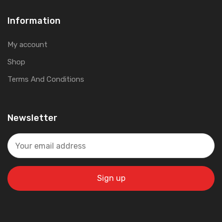
Information
My account
Shop
Terms And Conditions
Newsletter