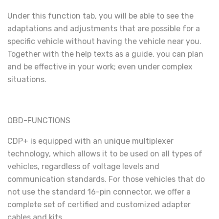
Under this function tab, you will be able to see the
adaptations and adjustments that are possible for a
specific vehicle without having the vehicle near you.
Together with the help texts as a guide, you can plan
and be effective in your work; even under complex
situations.
OBD-FUNCTIONS
CDP+ is equipped with an unique multiplexer
technology, which allows it to be used on all types of
vehicles, regardless of voltage levels and
communication standards. For those vehicles that do
not use the standard 16-pin connector, we offer a
complete set of certified and customized adapter
cables and kits.