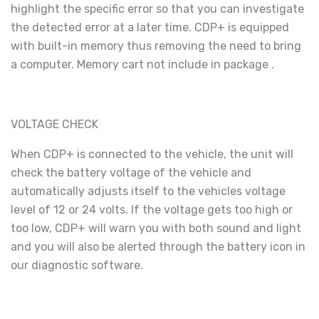
highlight the specific error so that you can investigate
the detected error at a later time. CDP+ is equipped
with built-in memory thus removing the need to bring
a computer. Memory cart not include in package .
VOLTAGE CHECK
When CDP+ is connected to the vehicle, the unit will
check the battery voltage of the vehicle and
automatically adjusts itself to the vehicles voltage
level of 12 or 24 volts. If the voltage gets too high or
too low, CDP+ will warn you with both sound and light
and you will also be alerted through the battery icon in
our diagnostic software.