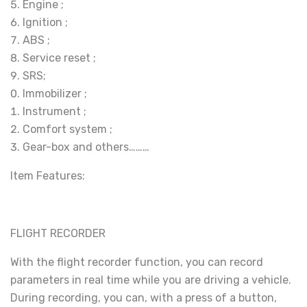
Engine ;
Ignition ;
ABS ;
Service reset ;
SRS;
Immobilizer ;
Instrument ;
Comfort system ;
Gear-box and others………
Item Features:
FLIGHT RECORDER
With the flight recorder function, you can record
parameters in real time while you are driving a vehicle.
During recording, you can, with a press of a button,