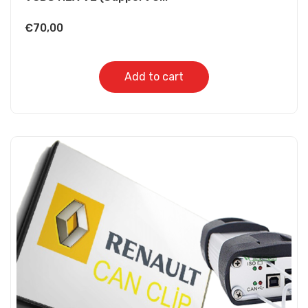
€
70,00
Add to cart