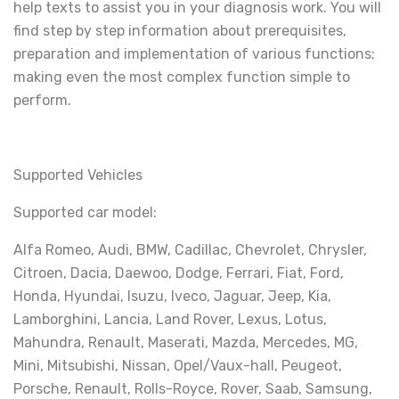
help texts to assist you in your diagnosis work. You will
find step by step information about prerequisites,
preparation and implementation of various functions;
making even the most complex function simple to
perform.
Supported Vehicles
Supported car model:
Alfa Romeo, Audi, BMW, Cadillac, Chevrolet, Chrysler,
Citroen, Dacia, Daewoo, Dodge, Ferrari, Fiat, Ford,
Honda, Hyundai, Isuzu, Iveco, Jaguar, Jeep, Kia,
Lamborghini, Lancia, Land Rover, Lexus, Lotus,
Mahundra, Renault, Maserati, Mazda, Mercedes, MG,
Mini, Mitsubishi, Nissan, Opel/Vaux-hall, Peugeot,
Porsche, Renault, Rolls-Royce, Rover, Saab, Samsung,