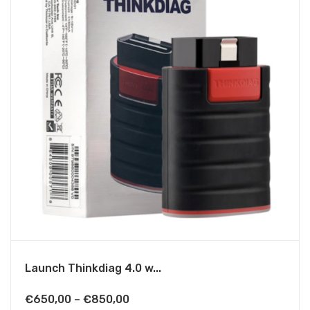
Launch Thinkdiag 4.0 w...
Price
€
650,00
–
€
850,00