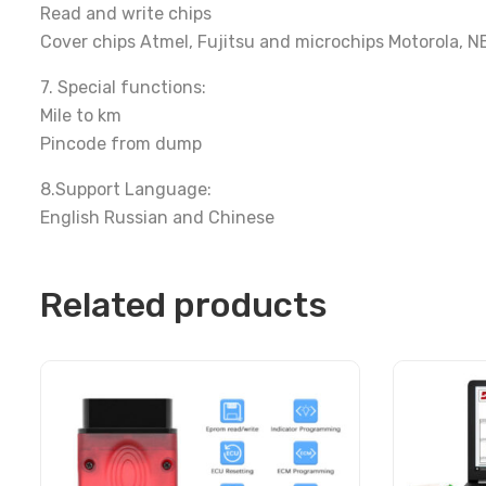
Read and write chips
Cover chips Atmel, Fujitsu and microchips Motorola, 
7. Special functions:
Mile to km
Pincode from dump
8.Support Language:
English Russian and Chinese
Related products