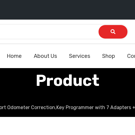
Home
About Us
Services
Shop
Co
Product
port Odometer Correction,Key Programmer with 7 Adapters +