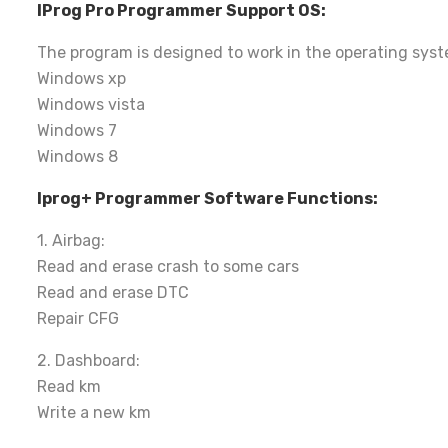
IProg Pro Programmer Support OS:
The program is designed to work in the operating syst
Windows xp
Windows vista
Windows 7
Windows 8
Iprog+ Programmer Software Functions:
1. Airbag:
Read and erase crash to some cars
Read and erase DTC
Repair CFG
2. Dashboard:
Read km
Write a new km