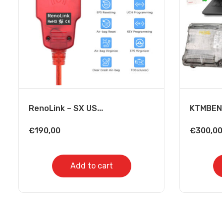
RenoLink – SX US...
KTMBENC
€
190,00
€
300,0
Add to cart