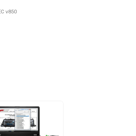
NEC v850