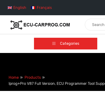
Skip
English
Français
to
content
Categories
Home
Products
Iprog+Pro V87 Full Version, ECU Programmer Tool Sup