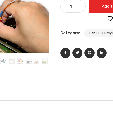
Iprog+Pro V87 Full Version
Add t
Programmer with 7 Adapters
quantity
Category:
Car ECU Pro