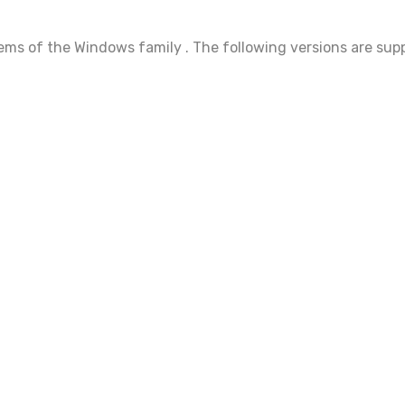
ems of the Windows family . The following versions are sup