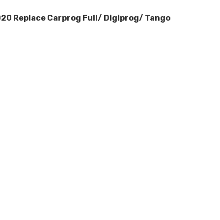
20 Replace Carprog Full/ Digiprog/ Tango