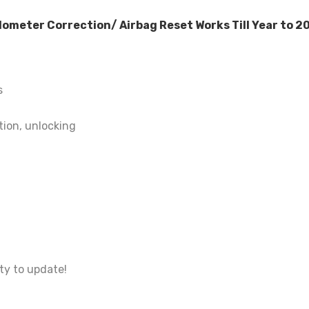
eter Correction/ Airbag Reset Works Till Year to 20
s
tion, unlocking
ty to update!