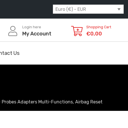
Euro (€) - EUR
Login here
Shopping Cart
My Account
€
0,00
ntact Us
 Probes Adapters Multi-Functions, Airbag Reset