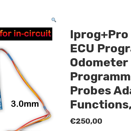
Iprog+Pro 
ECU Progr
Odometer 
Programme
Probes Ad
Functions,
€
250,00