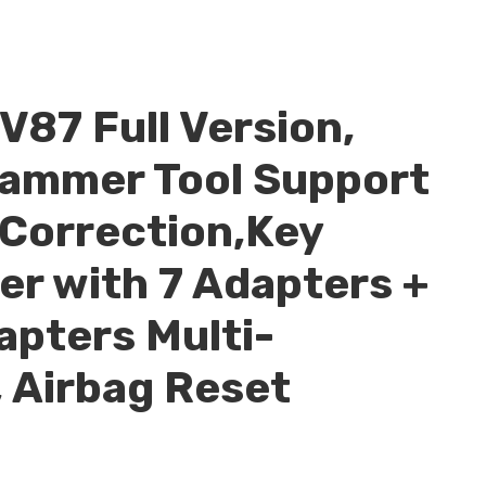
V87 Full Version,
ammer Tool Support
Correction,Key
r with 7 Adapters +
apters Multi-
 Airbag Reset