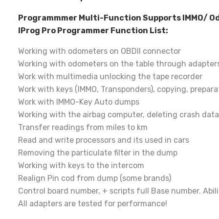
Programmmer Multi-Function Supports IMMO/ Odom
IProg Pro Programmer Function List:
Working with odometers on OBDII connector
Working with odometers on the table through adapter
Work with multimedia unlocking the tape recorder
Work with keys (IMMO, Transponders), copying, prepara
Work with IMMO-Key Auto dumps
Working with the airbag computer, deleting crash data
Transfer readings from miles to km
Read and write processors and its used in cars
Removing the particulate filter in the dump
Working with keys to the intercom
Realign Pin cod from dump (some brands)
Control board number, + scripts full Base number. Abili
All adapters are tested for performance!