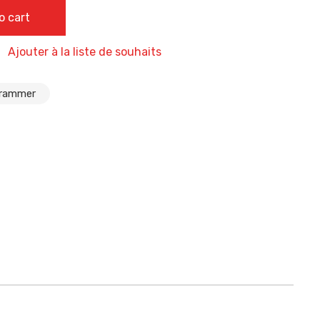
, ECU Programmer Tool Support Odometer Correction,Key
o cart
 + Probes Adapters Multi-Functions, Airbag Reset
Ajouter à la liste de souhaits
grammer