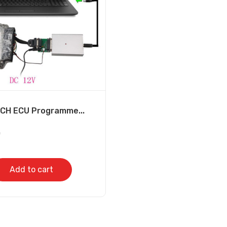
H ECU Programme...
0
Add to cart