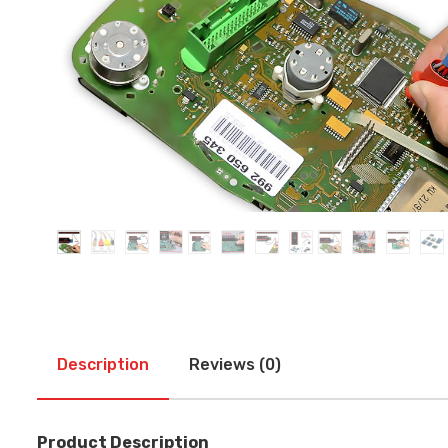
Description
Reviews (0)
Product Description