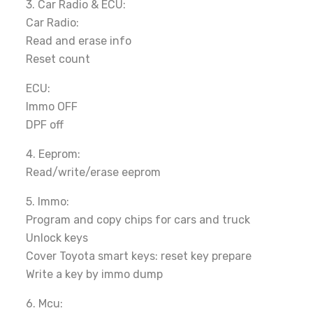
3. Car Radio & ECU:
Car Radio:
Read and erase info
Reset count
ECU:
Immo OFF
DPF off
4. Eeprom:
Read/write/erase eeprom
5. Immo:
Program and copy chips for cars and truck
Unlock keys
Cover Toyota smart keys: reset key prepare
Write a key by immo dump
6. Mcu: