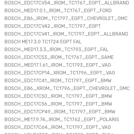
BOSCH_EDC17CV54_IROM_TC1767_EGPT_ALLBRAND
BOSCH_MED17.0.1_IROM_TC1767_EGPT_FORD
BOSCH_E86_IROM_TC1797_EGPT_CHEVROLET_GMC
BOSCH_EDC17CV42_IROM_TC1797_EGPT
BOSCH_EDC17CV41_IROM_TC1797_EGPT_ALLBRAND
BOSCH ME17.3.0 TC1724 EGPT FAL
BOSCH_MED17.3.3_IROM_TC1793_EGPT_FAL
BOSCH_EDC17C53_IROM_TC1767_EGPT_SAME
BOSCH_MED17.1.61_IROM_TC1793_EGPT_VAG
BOSCH_EDC17CP14_XROM_TC1796_EGPT_VAG
BOSCH_EDC17C41_IROM_TC1797_EGPT_BMW
BOSCH_E86_XROM_TC1796_EGPT_CHEVROLET_GMC
BOSCH_EDC17C50_IROM_TC1797_EGPT_BMW
BOSCH_EDC17C56_IROM_TC1797_EGPT_BMW
BOSCH_EDC17CP49_IROM_TC1797_EGPT_BMW
BOSCH_ME17.9.74_IROM_TC1762_EGPT_POLARIS
BOSCH_EDC17C64_IROM_TC1797_EGPT_VAG