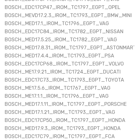
BOSCH_EDC17CP47_IROM_TC1797_EGPT_OPEL
BOSCH_MEVD17.2.3_IROM_TC1793_EGPT_BMW_MINI
BOSCH_MED17.1_IROM_TC1796_EGPT_VAG
BOSCH_EDC17C84_IROM_TC1782_EGPT_NISSAN
BOSCH_MED17.5.25_IROM_TC1782_EGPT_VAG
BOSCH_MED17.8.31_IROM_TC1797_EGPT_ASTONMARTI
BOSCH_MED17.4.4_IROM_TC1793_EGPT_PSA
BOSCH_EDC17CP68_IROM_TC1797_EGPT_VOLVO
BOSCH_ME17.9.21_IROM_TC1724_EGPT_DUCATI
BOSCH_EDC17C73_IROM_TC1793_EGPT_TOYOTA
BOSCH_ME17.5.6_IROM_TC1767_EGPT_VAG
BOSCH_ME17.1.1_IROM_TC1796_EGPT_VAG
BOSCH_MED17.1.11_IROM_TC1797_EGPT_PORSCHE
BOSCH_MED17.1.21_IROM_TC1793_EGPT_VAG
BOSCH_EDC17CP50_IROM_TC1797_EGPT_HONDA
BOSCH_MED17.9.3_IROM_TC1793_EGPT_HONDA
BOSCH_EDC17C79_IROM_TC1797_EGPT_FCA