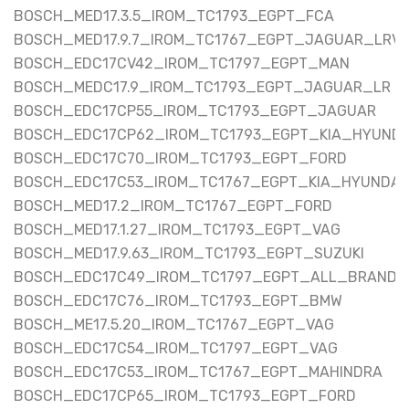
BOSCH_MED17.3.5_IROM_TC1793_EGPT_FCA
BOSCH_MED17.9.7_IROM_TC1767_EGPT_JAGUAR_LRV
BOSCH_EDC17CV42_IROM_TC1797_EGPT_MAN
BOSCH_MEDC17.9_IROM_TC1793_EGPT_JAGUAR_LR
BOSCH_EDC17CP55_IROM_TC1793_EGPT_JAGUAR
BOSCH_EDC17CP62_IROM_TC1793_EGPT_KIA_HYUNDA
BOSCH_EDC17C70_IROM_TC1793_EGPT_FORD
BOSCH_EDC17C53_IROM_TC1767_EGPT_KIA_HYUNDA
BOSCH_MED17.2_IROM_TC1767_EGPT_FORD
BOSCH_MED17.1.27_IROM_TC1793_EGPT_VAG
BOSCH_MED17.9.63_IROM_TC1793_EGPT_SUZUKI
BOSCH_EDC17C49_IROM_TC1797_EGPT_ALL_BRAND
BOSCH_EDC17C76_IROM_TC1793_EGPT_BMW
BOSCH_ME17.5.20_IROM_TC1767_EGPT_VAG
BOSCH_EDC17C54_IROM_TC1797_EGPT_VAG
BOSCH_EDC17C53_IROM_TC1767_EGPT_MAHINDRA
BOSCH_EDC17CP65_IROM_TC1793_EGPT_FORD