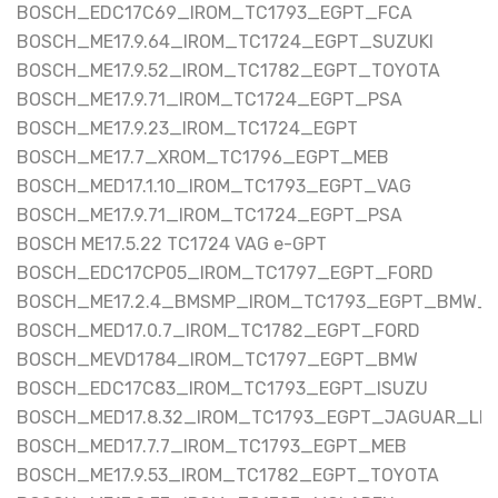
BOSCH_EDC17C69_IROM_TC1793_EGPT_FCA
BOSCH_ME17.9.64_IROM_TC1724_EGPT_SUZUKI
BOSCH_ME17.9.52_IROM_TC1782_EGPT_TOYOTA
BOSCH_ME17.9.71_IROM_TC1724_EGPT_PSA
BOSCH_ME17.9.23_IROM_TC1724_EGPT
BOSCH_ME17.7_XROM_TC1796_EGPT_MEB
BOSCH_MED17.1.10_IROM_TC1793_EGPT_VAG
BOSCH_ME17.9.71_IROM_TC1724_EGPT_PSA
BOSCH ME17.5.22 TC1724 VAG e-GPT
BOSCH_EDC17CP05_IROM_TC1797_EGPT_FORD
BOSCH_ME17.2.4_BMSMP_IROM_TC1793_EGPT_BMW_
BOSCH_MED17.0.7_IROM_TC1782_EGPT_FORD
BOSCH_MEVD1784_IROM_TC1797_EGPT_BMW
BOSCH_EDC17C83_IROM_TC1793_EGPT_ISUZU
BOSCH_MED17.8.32_IROM_TC1793_EGPT_JAGUAR_LR
BOSCH_MED17.7.7_IROM_TC1793_EGPT_MEB
BOSCH_ME17.9.53_IROM_TC1782_EGPT_TOYOTA