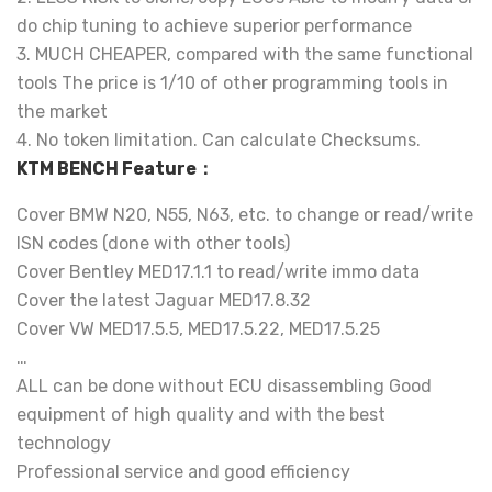
do chip tuning to achieve superior performance
3. MUCH CHEAPER, compared with the same functional
tools The price is 1/10 of other programming tools in
the market
4. No token limitation. Can calculate Checksums.
KTM BENCH Feature：
Cover BMW N20, N55, N63, etc. to change or read/write
ISN codes (done with other tools)
Cover Bentley MED17.1.1 to read/write immo data
Cover the latest Jaguar MED17.8.32
Cover VW MED17.5.5, MED17.5.22, MED17.5.25
…
ALL can be done without ECU disassembling Good
equipment of high quality and with the best
technology
Professional service and good efficiency