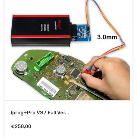
Iprog+Pro V87 Full Ver...
€
250,00