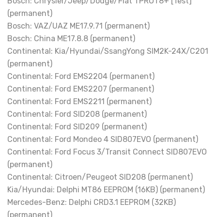
Bosch: Chrysler/Jeep/Dodge/Fiat TPROT8+ [Test]
(permanent)
Bosch: VAZ/UAZ ME17.9.71 (permanent)
Bosch: China ME17.8.8 (permanent)
Continental: Kia/Hyundai/SsangYong SIM2K-24X/C201
(permanent)
Continental: Ford EMS2204 (permanent)
Continental: Ford EMS2207 (permanent)
Continental: Ford EMS2211 (permanent)
Continental: Ford SID208 (permanent)
Continental: Ford SID209 (permanent)
Continental: Ford Mondeo 4 SID807EVO (permanent)
Continental: Ford Focus 3/Transit Connect SID807EVO
(permanent)
Continental: Citroen/Peugeot SID208 (permanent)
Kia/Hyundai: Delphi MT86 EEPROM (16KB) (permanent)
Mercedes-Benz: Delphi CRD3.1 EEPROM (32KB)
(permanent)