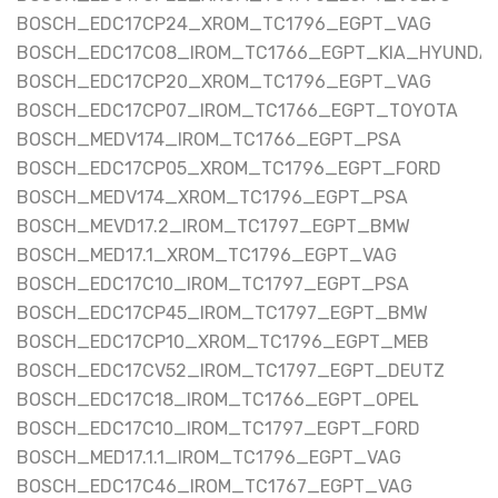
BOSCH_EDC17CP24_XROM_TC1796_EGPT_VAG
BOSCH_EDC17C08_IROM_TC1766_EGPT_KIA_HYUNDAI
BOSCH_EDC17CP20_XROM_TC1796_EGPT_VAG
BOSCH_EDC17CP07_IROM_TC1766_EGPT_TOYOTA
BOSCH_MEDV174_IROM_TC1766_EGPT_PSA
BOSCH_EDC17CP05_XROM_TC1796_EGPT_FORD
BOSCH_MEDV174_XROM_TC1796_EGPT_PSA
BOSCH_MEVD17.2_IROM_TC1797_EGPT_BMW
BOSCH_MED17.1_XROM_TC1796_EGPT_VAG
BOSCH_EDC17C10_IROM_TC1797_EGPT_PSA
BOSCH_EDC17CP45_IROM_TC1797_EGPT_BMW
BOSCH_EDC17CP10_XROM_TC1796_EGPT_MEB
BOSCH_EDC17CV52_IROM_TC1797_EGPT_DEUTZ
BOSCH_EDC17C18_IROM_TC1766_EGPT_OPEL
BOSCH_EDC17C10_IROM_TC1797_EGPT_FORD
BOSCH_MED17.1.1_IROM_TC1796_EGPT_VAG
BOSCH_EDC17C46_IROM_TC1767_EGPT_VAG