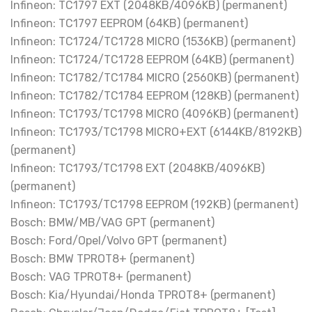
Infineon: TC1797 EXT (2048KB/4096KB) (permanent)
Infineon: TC1797 EEPROM (64KB) (permanent)
Infineon: TC1724/TC1728 MICRO (1536KB) (permanent)
Infineon: TC1724/TC1728 EEPROM (64KB) (permanent)
Infineon: TC1782/TC1784 MICRO (2560KB) (permanent)
Infineon: TC1782/TC1784 EEPROM (128KB) (permanent)
Infineon: TC1793/TC1798 MICRO (4096KB) (permanent)
Infineon: TC1793/TC1798 MICRO+EXT (6144KB/8192KB)
(permanent)
Infineon: TC1793/TC1798 EXT (2048KB/4096KB)
(permanent)
Infineon: TC1793/TC1798 EEPROM (192KB) (permanent)
Bosch: BMW/MB/VAG GPT (permanent)
Bosch: Ford/Opel/Volvo GPT (permanent)
Bosch: BMW TPROT8+ (permanent)
Bosch: VAG TPROT8+ (permanent)
Bosch: Kia/Hyundai/Honda TPROT8+ (permanent)