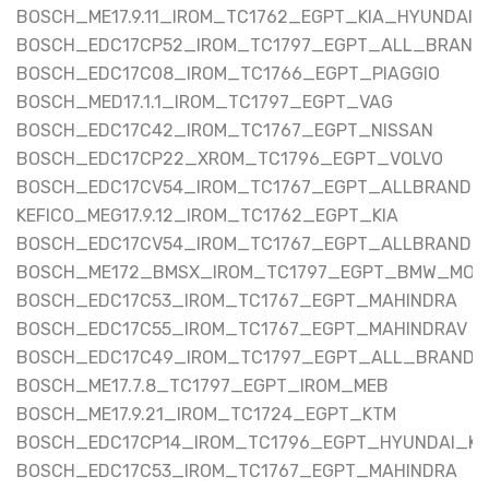
BOSCH_ME17.9.11_IROM_TC1762_EGPT_KIA_HYUNDAI
BOSCH_EDC17CP52_IROM_TC1797_EGPT_ALL_BRAND
BOSCH_EDC17C08_IROM_TC1766_EGPT_PIAGGIO
BOSCH_MED17.1.1_IROM_TC1797_EGPT_VAG
BOSCH_EDC17C42_IROM_TC1767_EGPT_NISSAN
BOSCH_EDC17CP22_XROM_TC1796_EGPT_VOLVO
BOSCH_EDC17CV54_IROM_TC1767_EGPT_ALLBRAND
KEFICO_MEG17.9.12_IROM_TC1762_EGPT_KIA
BOSCH_EDC17CV54_IROM_TC1767_EGPT_ALLBRAND
BOSCH_ME172_BMSX_IROM_TC1797_EGPT_BMW_MOT
BOSCH_EDC17C53_IROM_TC1767_EGPT_MAHINDRA
BOSCH_EDC17C55_IROM_TC1767_EGPT_MAHINDRAV
BOSCH_EDC17C49_IROM_TC1797_EGPT_ALL_BRAND
BOSCH_ME17.7.8_TC1797_EGPT_IROM_MEB
BOSCH_ME17.9.21_IROM_TC1724_EGPT_KTM
BOSCH_EDC17CP14_IROM_TC1796_EGPT_HYUNDAI_KI
BOSCH_EDC17C53_IROM_TC1767_EGPT_MAHINDRA