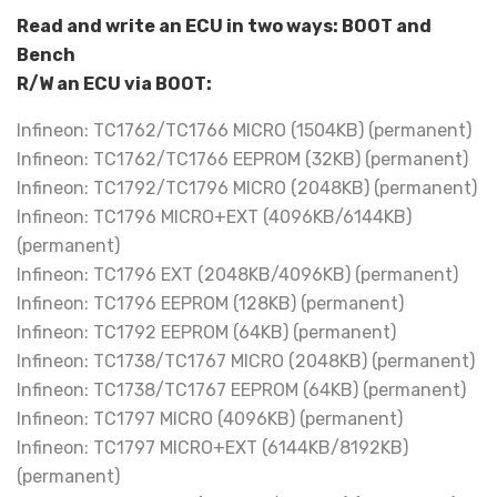
Read and write an ECU in two ways: BOOT and
Bench
R/W an ECU via BOOT:
Infineon: TC1762/TC1766 MICRO (1504KB) (permanent)
Infineon: TC1762/TC1766 EEPROM (32KB) (permanent)
Infineon: TC1792/TC1796 MICRO (2048KB) (permanent)
Infineon: TC1796 MICRO+EXT (4096KB/6144KB)
(permanent)
Infineon: TC1796 EXT (2048KB/4096KB) (permanent)
Infineon: TC1796 EEPROM (128KB) (permanent)
Infineon: TC1792 EEPROM (64KB) (permanent)
Infineon: TC1738/TC1767 MICRO (2048KB) (permanent)
Infineon: TC1738/TC1767 EEPROM (64KB) (permanent)
Infineon: TC1797 MICRO (4096KB) (permanent)
Infineon: TC1797 MICRO+EXT (6144KB/8192KB)
(permanent)