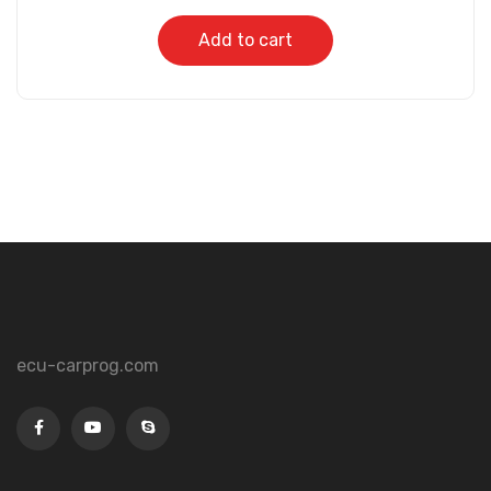
Add to cart
ecu-carprog.com