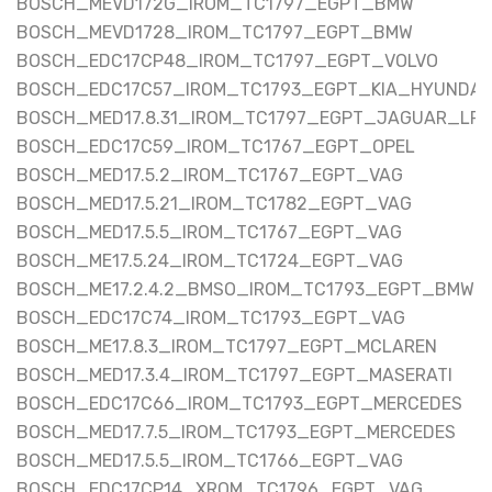
BOSCH_MEVD172G_IROM_TC1797_EGPT_BMW
BOSCH_MEVD1728_IROM_TC1797_EGPT_BMW
BOSCH_EDC17CP48_IROM_TC1797_EGPT_VOLVO
BOSCH_EDC17C57_IROM_TC1793_EGPT_KIA_HYUNDAI
BOSCH_MED17.8.31_IROM_TC1797_EGPT_JAGUAR_LR
BOSCH_EDC17C59_IROM_TC1767_EGPT_OPEL
BOSCH_MED17.5.2_IROM_TC1767_EGPT_VAG
BOSCH_MED17.5.21_IROM_TC1782_EGPT_VAG
BOSCH_MED17.5.5_IROM_TC1767_EGPT_VAG
BOSCH_ME17.5.24_IROM_TC1724_EGPT_VAG
BOSCH_ME17.2.4.2_BMSO_IROM_TC1793_EGPT_BMW
BOSCH_EDC17C74_IROM_TC1793_EGPT_VAG
BOSCH_ME17.8.3_IROM_TC1797_EGPT_MCLAREN
BOSCH_MED17.3.4_IROM_TC1797_EGPT_MASERATI
BOSCH_EDC17C66_IROM_TC1793_EGPT_MERCEDES
BOSCH_MED17.7.5_IROM_TC1793_EGPT_MERCEDES
BOSCH_MED17.5.5_IROM_TC1766_EGPT_VAG
BOSCH_EDC17CP14_XROM_TC1796_EGPT_VAG