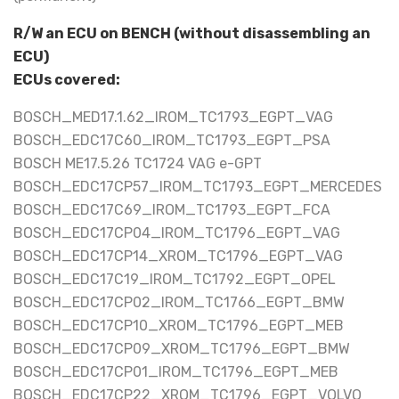
R/W an ECU on BENCH (without disassembling an
ECU)
ECUs covered:
BOSCH_MED17.1.62_IROM_TC1793_EGPT_VAG
BOSCH_EDC17C60_IROM_TC1793_EGPT_PSA
BOSCH ME17.5.26 TC1724 VAG e-GPT
BOSCH_EDC17CP57_IROM_TC1793_EGPT_MERCEDES
BOSCH_EDC17C69_IROM_TC1793_EGPT_FCA
BOSCH_EDC17CP04_IROM_TC1796_EGPT_VAG
BOSCH_EDC17CP14_XROM_TC1796_EGPT_VAG
BOSCH_EDC17C19_IROM_TC1792_EGPT_OPEL
BOSCH_EDC17CP02_IROM_TC1766_EGPT_BMW
BOSCH_EDC17CP10_XROM_TC1796_EGPT_MEB
BOSCH_EDC17CP09_XROM_TC1796_EGPT_BMW
BOSCH_EDC17CP01_IROM_TC1796_EGPT_MEB
BOSCH_EDC17CP22_XROM_TC1796_EGPT_VOLVO