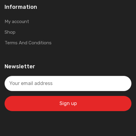
Information
My account
Shop
Terms And Conditions
Newsletter