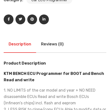
Description
Reviews (0)
Product Description
KTM BENCH ECU Programmer for BOOT and Bench
Read and write
1. NO LIMITS of the car model and year + NO NEED
disassemble ECUs Read and write Bosch ECUs
(Infineon’s chips) incl. flash and eeprom
2. LESS RISK to clone/copy ECUs Able to modify data or