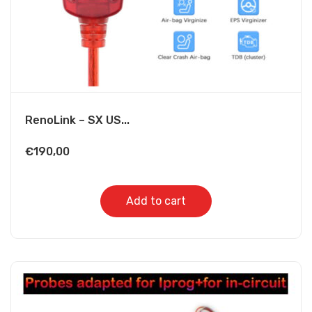
RenoLink – SX US...
€
190,00
Add to cart