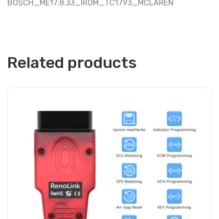
BOSCH_ME17.8.33_IROM_TC1793_MCLAREN
Related products