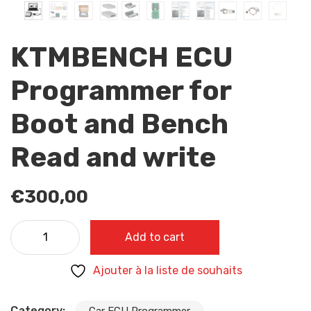
KTMBENCH ECU
Programmer for
Boot and Bench
Read and write
€
300,00
KTMBENCH ECU Programmer for Boot and Bench Read a
Add to cart
write quantity
Ajouter à la liste de souhaits
Category:
Car ECU Programmer