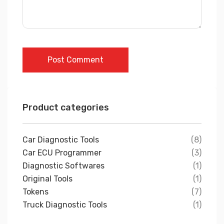
Post Comment
Product categories
Car Diagnostic Tools
(8)
Car ECU Programmer
(3)
Diagnostic Softwares
(1)
Original Tools
(1)
Tokens
(7)
Truck Diagnostic Tools
(1)