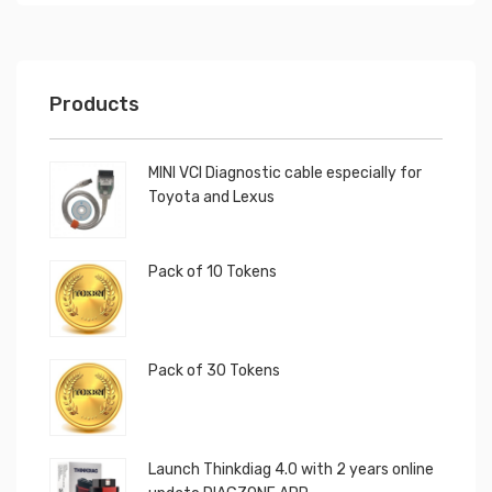
Products
MINI VCI Diagnostic cable especially for
Toyota and Lexus
Pack of 10 Tokens
Pack of 30 Tokens
Launch Thinkdiag 4.0 with 2 years online