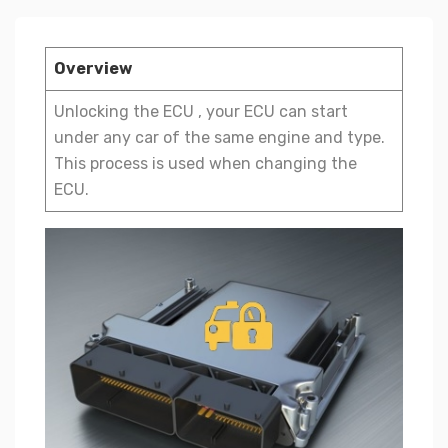
Overview
Unlocking the ECU , your ECU can start
under any car of the same engine and type.
This process is used when changing the
ECU.