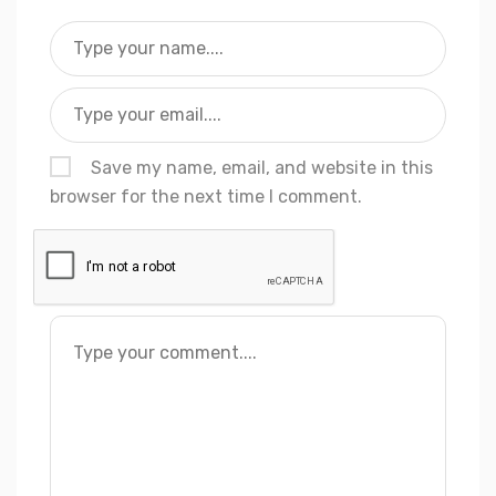
Save my name, email, and website in this
browser for the next time I comment.