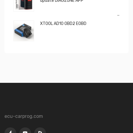
update DIAGZONE APP
Price
–
range:
XTOOL AD10 OBD2 EOBD
€650,00
through
€850,00
ecu-carprog.com