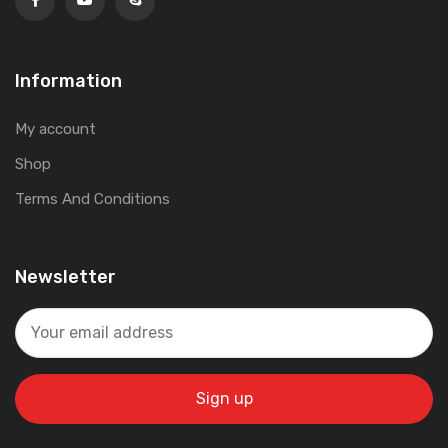
Information
My account
Shop
Terms And Conditions
Newsletter