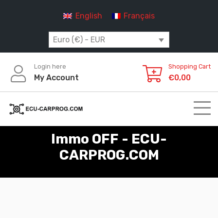
Skip
English
Français
to
content
Euro (€) - EUR
Login here
Shopping Cart
My Account
€
0,00
Immo OFF - ECU-
CARPROG.COM