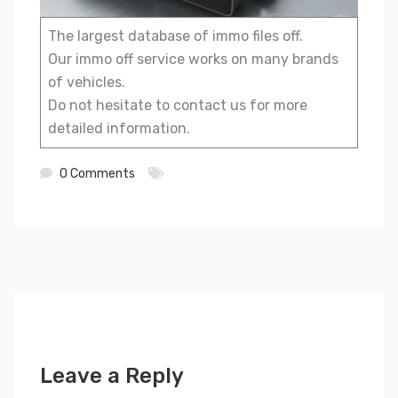
The largest database of immo files off.
Our immo off service works on many brands
of vehicles.
Do not hesitate to contact us for more
detailed information.
0 Comments
Leave a Reply